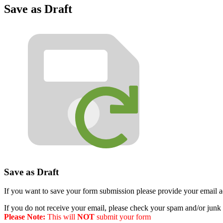
Save as Draft
Save as Draft
If you want to save your form submission please provide your email ad
If you do not receive your email, please check your spam and/or junk 
Please Note:
This will
NOT
submit your form