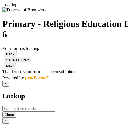
Loading…
Primary - Religious Education D
6
Your form is loading
Back
Save as Draft
Next
Thankyou, your form has been submitted.
®
Powered by
pro-Forms
×
Lookup
Close
×