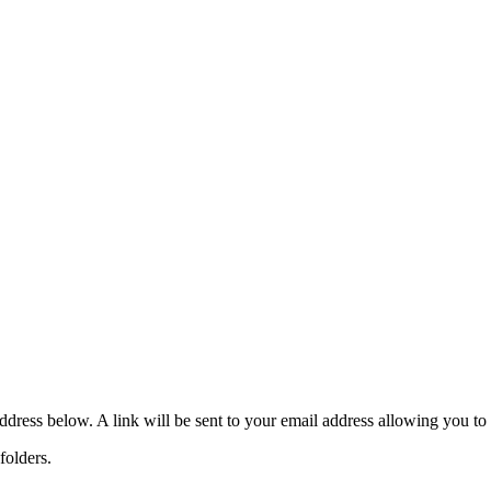
dress below. A link will be sent to your email address allowing you to
folders.