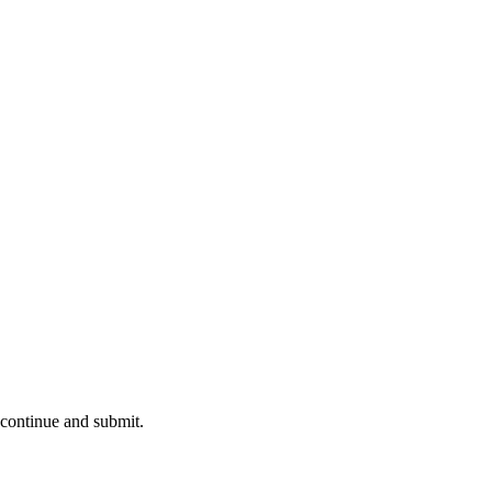
 continue and submit.