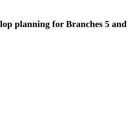
elop planning for Branches 5 and