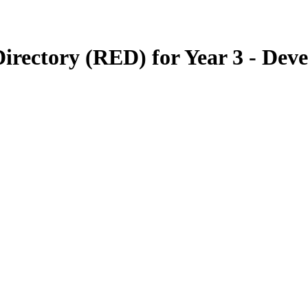
irectory (RED) for Year 3 - Dev