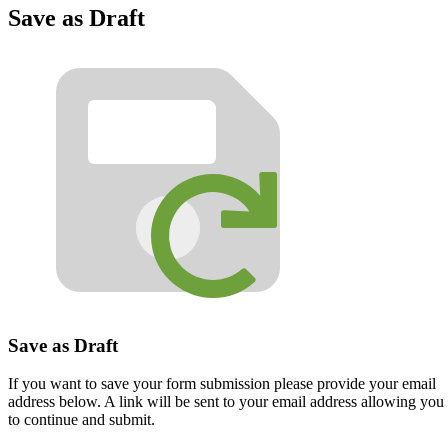
Save as Draft
Save as Draft
If you want to save your form submission please provide your email
address below. A link will be sent to your email address allowing you
to continue and submit.