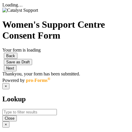
Loading…
Women's Support Centre
Consent Form
Your form is loading
Back
Save as Draft
Next
Thankyou, your form has been submitted.
®
Powered by
pro-Forms
×
Lookup
Close
×